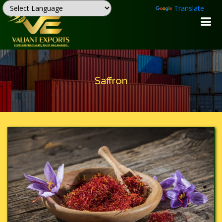
Powered by
Translate
Saffron