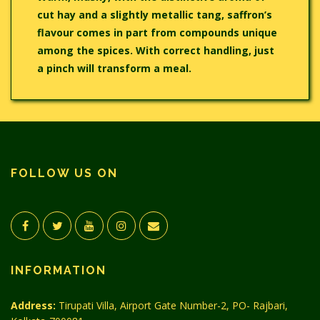
cut hay and a slightly metallic tang, saffron’s
flavour comes in part from compounds unique
among the spices. With correct handling, just
a pinch will transform a meal.
FOLLOW US ON
INFORMATION
Address:
Tirupati Villa, Airport Gate Number-2, PO- Rajbari,