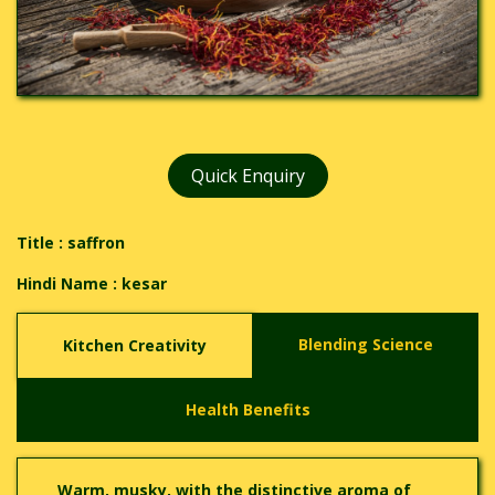
Quick Enquiry
Title : saffron
Hindi Name :
kesar
Blending Science
Kitchen Creativity
Health Benefits
Warm, musky, with the distinctive aroma of