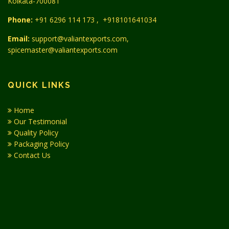
Kolkata-700081
Phone:
+91 6296 114 173
,
+918101641034
Email:
support@valiantexports.com,
spicemaster@valiantexports.com
QUICK LINKS
Home
Our Testimonial
Quality Policy
Packaging Policy
Contact Us