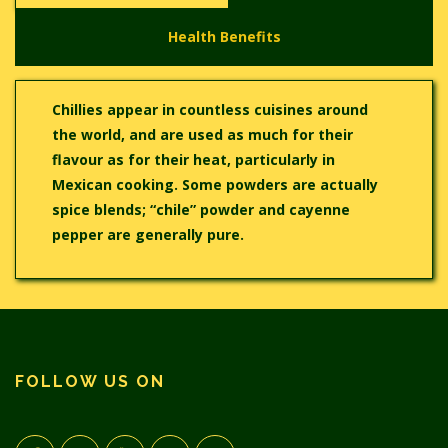
Health Benefits
Chillies appear in countless cuisines around
the world, and are used as much for their
flavour as for their heat, particularly in
Mexican cooking. Some powders are actually
spice blends; “chile” powder and cayenne
pepper are generally pure.
FOLLOW US ON