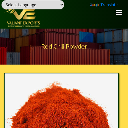
Powered by
Translate
Red Chili Powder