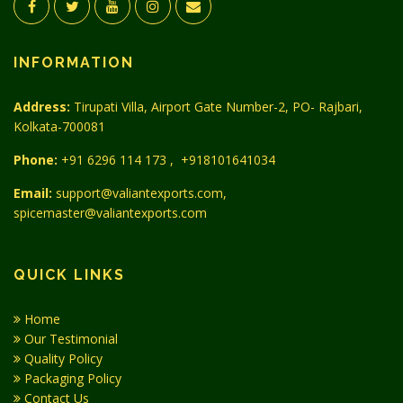
INFORMATION
Address:
Tirupati Villa, Airport Gate Number-2, PO- Rajbari,
Kolkata-700081
Phone:
+91 6296 114 173
,
+918101641034
Email:
support@valiantexports.com,
spicemaster@valiantexports.com
QUICK LINKS
Home
Our Testimonial
Quality Policy
Packaging Policy
Contact Us