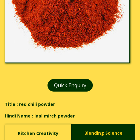
Quick Enquiry
Title : red chili powder
Hindi Name :
laal mirch powder
Blending Science
Kitchen Creativity