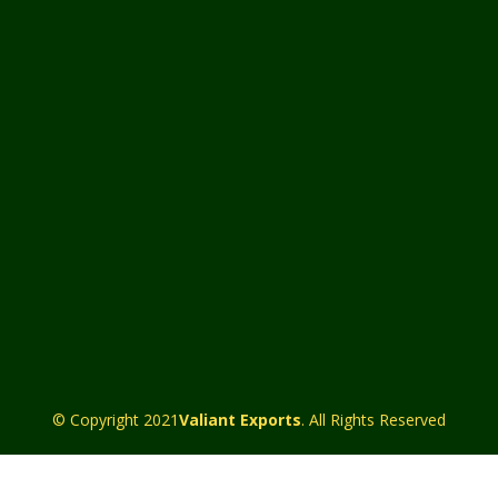
© Copyright 2021
Valiant Exports
. All Rights Reserved