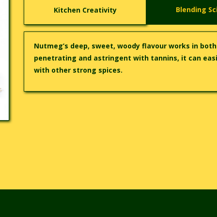
Blending Sc
Kitchen Creativity
Nutmeg’s deep, sweet, woody flavour works in bot
penetrating and astringent with tannins, it can easi
with other strong spices.