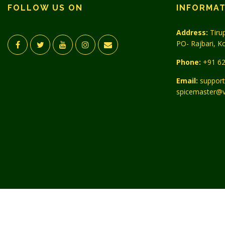
FOLLOW US ON
INFORMA
Address:
Tirup
PO- Rajbari, K
Phone:
+91 62
Email:
support
spicemaster@v