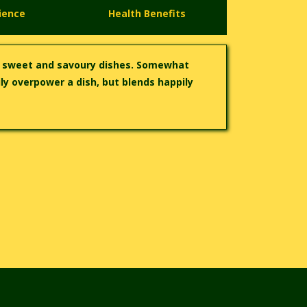
ience
Health Benefits
h sweet and savoury dishes. Somewhat
ly overpower a dish, but blends happily