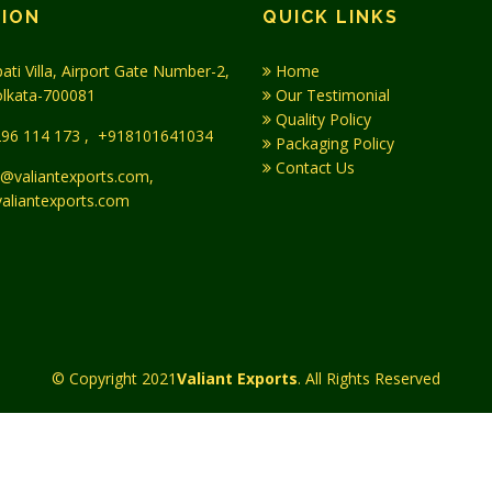
TION
QUICK LINKS
ati Villa, Airport Gate Number-2,
Home
olkata-700081
Our Testimonial
Quality Policy
96 114 173
,
+918101641034
Packaging Policy
Contact Us
@valiantexports.com,
aliantexports.com
© Copyright 2021
Valiant Exports
. All Rights Reserved