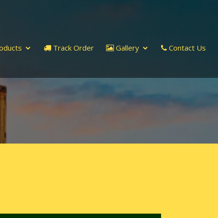
oducts
Track Order
Gallery
Contact Us