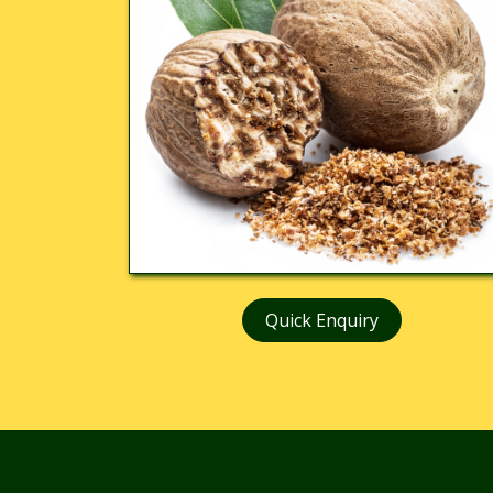
Quick Enquiry