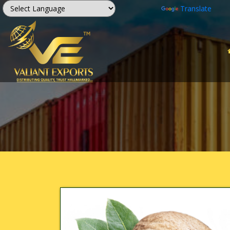
Powered by
Translate