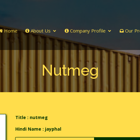
Home
About Us
Company Profile
Our Pr
Nutmeg
Title : nutmeg
Hindi Name :
jayphal