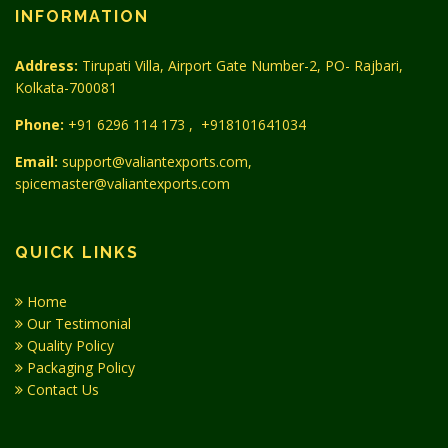
INFORMATION
Address:
Tirupati Villa, Airport Gate Number-2, PO- Rajbari,
Kolkata-700081
Phone:
+91 6296 114 173
,
+918101641034
Email:
support@valiantexports.com,
spicemaster@valiantexports.com
QUICK LINKS
Home
Our Testimonial
Quality Policy
Packaging Policy
Contact Us