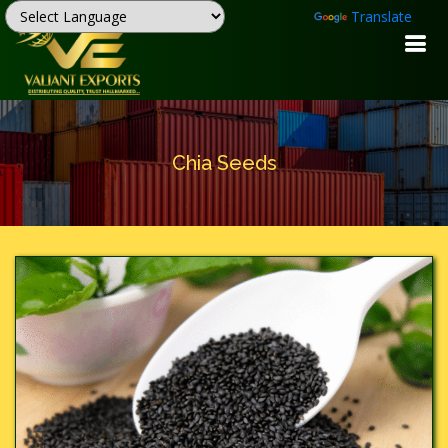
Powered by
Translate
Chia Seeds