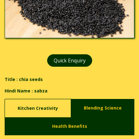
Quick Enquiry
Title : chia seeds
Hindi Name :
sabza
Blending Science
Kitchen Creativity
Health Benefits