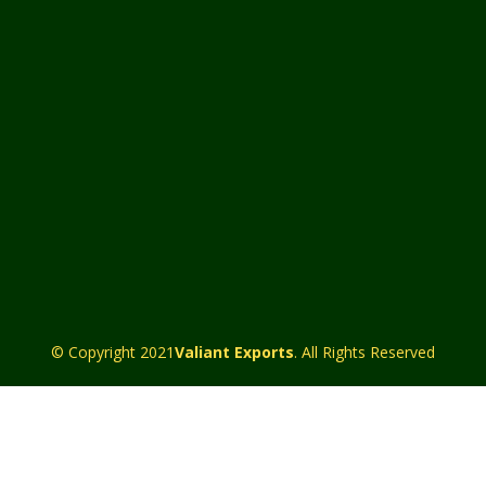
© Copyright 2021
Valiant Exports
. All Rights Reserved