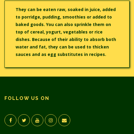
They can be eaten raw, soaked in juice, added
to porridge, pudding, smoothies or added to
baked goods. You can also sprinkle them on
top of cereal, yogurt, vegetables or rice
dishes. Because of their ability to absorb both
water and fat, they can be used to thicken
sauces and as egg substitutes in recipes.
FOLLOW US ON